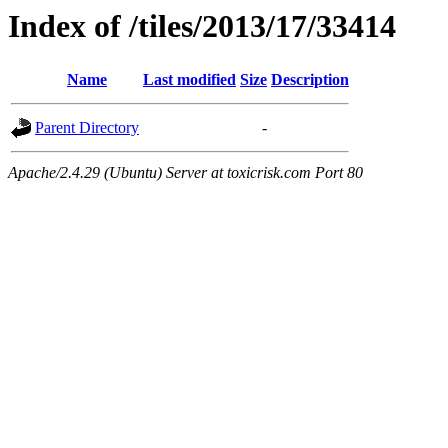
Index of /tiles/2013/17/33414
Name
Last modified
Size
Description
Parent Directory
-
Apache/2.4.29 (Ubuntu) Server at toxicrisk.com Port 80