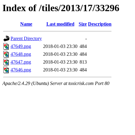
Index of /tiles/2013/17/33296
Name
Last modified
Size
Description
Parent Directory
-
47649.png
2018-01-03 23:30
484
47648.png
2018-01-03 23:30
484
47647.png
2018-01-03 23:30
813
47646.png
2018-01-03 23:30
484
Apache/2.4.29 (Ubuntu) Server at toxicrisk.com Port 80