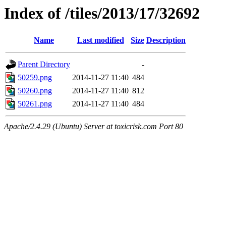
Index of /tiles/2013/17/32692
Name
Last modified
Size
Description
Parent Directory
-
50259.png
2014-11-27 11:40
484
50260.png
2014-11-27 11:40
812
50261.png
2014-11-27 11:40
484
Apache/2.4.29 (Ubuntu) Server at toxicrisk.com Port 80