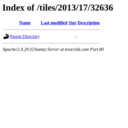
Index of /tiles/2013/17/32636
Name
Last modified
Size
Description
Parent Directory
-
Apache/2.4.29 (Ubuntu) Server at toxicrisk.com Port 80