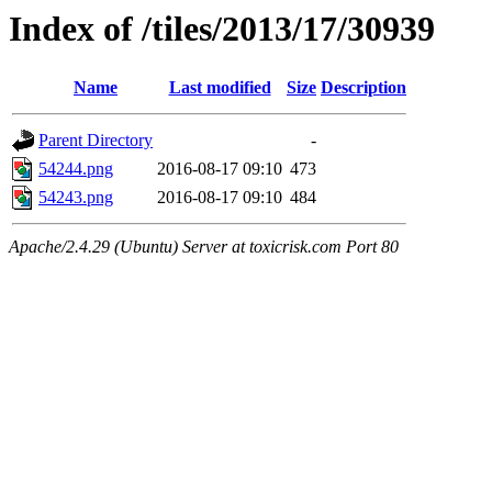
Index of /tiles/2013/17/30939
Name
Last modified
Size
Description
Parent Directory
-
54244.png
2016-08-17 09:10
473
54243.png
2016-08-17 09:10
484
Apache/2.4.29 (Ubuntu) Server at toxicrisk.com Port 80