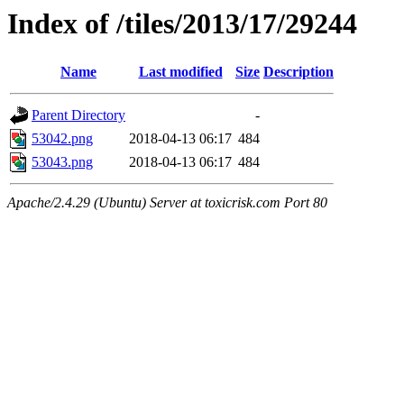
Index of /tiles/2013/17/29244
Name
Last modified
Size
Description
Parent Directory
-
53042.png
2018-04-13 06:17
484
53043.png
2018-04-13 06:17
484
Apache/2.4.29 (Ubuntu) Server at toxicrisk.com Port 80