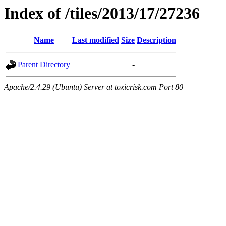
Index of /tiles/2013/17/27236
Name
Last modified
Size
Description
Parent Directory
-
Apache/2.4.29 (Ubuntu) Server at toxicrisk.com Port 80