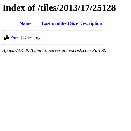
Index of /tiles/2013/17/25128
Name
Last modified
Size
Description
Parent Directory
-
Apache/2.4.29 (Ubuntu) Server at toxicrisk.com Port 80