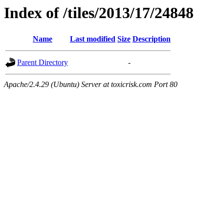
Index of /tiles/2013/17/24848
Name
Last modified
Size
Description
Parent Directory
-
Apache/2.4.29 (Ubuntu) Server at toxicrisk.com Port 80