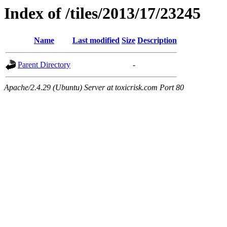
Index of /tiles/2013/17/23245
Name
Last modified
Size
Description
Parent Directory
-
Apache/2.4.29 (Ubuntu) Server at toxicrisk.com Port 80