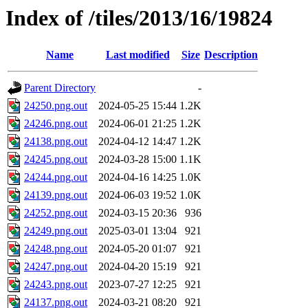
Index of /tiles/2013/16/19824
Name
Last modified
Size
Description
Parent Directory
-
24250.png.out
2024-05-25 15:44
1.2K
24246.png.out
2024-06-01 21:25
1.2K
24138.png.out
2024-04-12 14:47
1.2K
24245.png.out
2024-03-28 15:00
1.1K
24244.png.out
2024-04-16 14:25
1.0K
24139.png.out
2024-06-03 19:52
1.0K
24252.png.out
2024-03-15 20:36
936
24249.png.out
2025-03-01 13:04
921
24248.png.out
2024-05-20 01:07
921
24247.png.out
2024-04-20 15:19
921
24243.png.out
2023-07-27 12:25
921
24137.png.out
2024-03-21 08:20
921