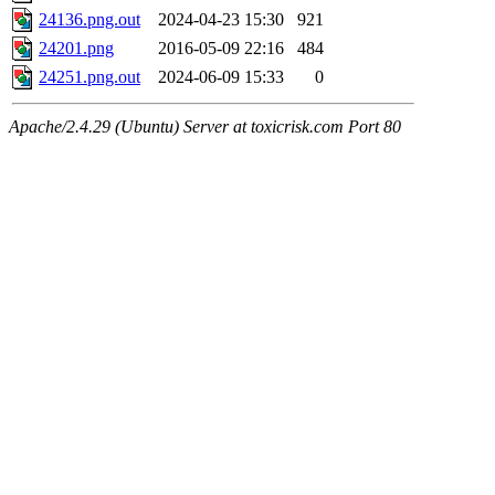
24136.png.out
2024-04-23 15:30
921
24201.png
2016-05-09 22:16
484
24251.png.out
2024-06-09 15:33
0
Apache/2.4.29 (Ubuntu) Server at toxicrisk.com Port 80