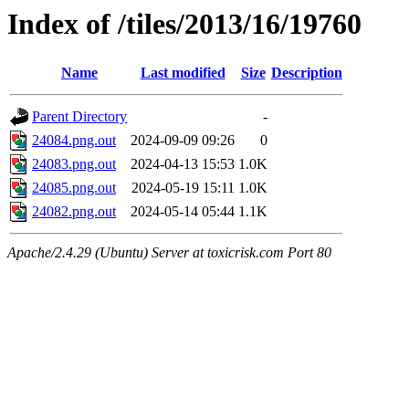
Index of /tiles/2013/16/19760
Name
Last modified
Size
Description
Parent Directory
-
24084.png.out
2024-09-09 09:26
0
24083.png.out
2024-04-13 15:53
1.0K
24085.png.out
2024-05-19 15:11
1.0K
24082.png.out
2024-05-14 05:44
1.1K
Apache/2.4.29 (Ubuntu) Server at toxicrisk.com Port 80