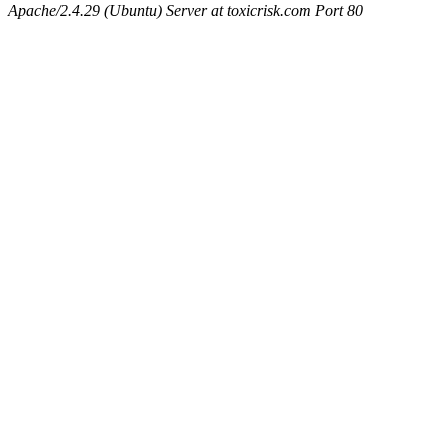
Apache/2.4.29 (Ubuntu) Server at toxicrisk.com Port 80