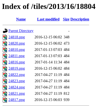
Index of /tiles/2013/16/18804
Name
Last modified
Size
Description
Parent Directory
-
24818.png
2016-12-15 06:02
348
24820.png
2016-12-15 06:02
473
24810.png
2017-01-13 07:03
484
24811.png
2017-01-13 07:03
484
24816.png
2017-01-14 11:34
484
24819.png
2016-12-15 06:02
484
24822.png
2017-04-27 11:19
484
24823.png
2017-04-27 11:19
484
24824.png
2017-04-27 11:19
484
24821.png
2017-04-27 11:19
812
24817.png
2016-12-15 06:03
939