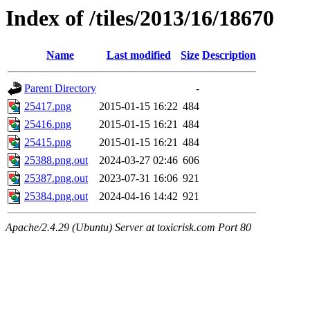
Index of /tiles/2013/16/18670
Name
Last modified
Size
Description
Parent Directory
-
25417.png
2015-01-15 16:22
484
25416.png
2015-01-15 16:21
484
25415.png
2015-01-15 16:21
484
25388.png.out
2024-03-27 02:46
606
25387.png.out
2023-07-31 16:06
921
25384.png.out
2024-04-16 14:42
921
Apache/2.4.29 (Ubuntu) Server at toxicrisk.com Port 80