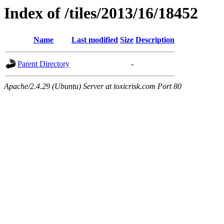
Index of /tiles/2013/16/18452
Name
Last modified
Size
Description
Parent Directory
-
Apache/2.4.29 (Ubuntu) Server at toxicrisk.com Port 80