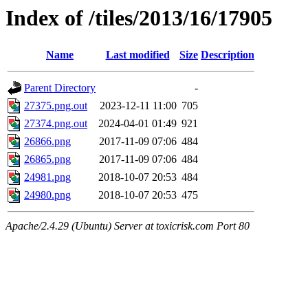
Index of /tiles/2013/16/17905
Name
Last modified
Size
Description
Parent Directory
-
27375.png.out
2023-12-11 11:00
705
27374.png.out
2024-04-01 01:49
921
26866.png
2017-11-09 07:06
484
26865.png
2017-11-09 07:06
484
24981.png
2018-10-07 20:53
484
24980.png
2018-10-07 20:53
475
Apache/2.4.29 (Ubuntu) Server at toxicrisk.com Port 80