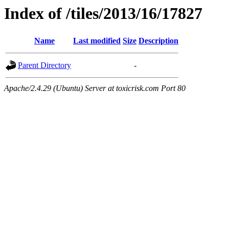
Index of /tiles/2013/16/17827
Name
Last modified
Size
Description
Parent Directory
-
Apache/2.4.29 (Ubuntu) Server at toxicrisk.com Port 80