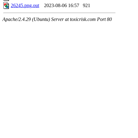
26245.png.out
2023-08-06 16:57
921
Apache/2.4.29 (Ubuntu) Server at toxicrisk.com Port 80