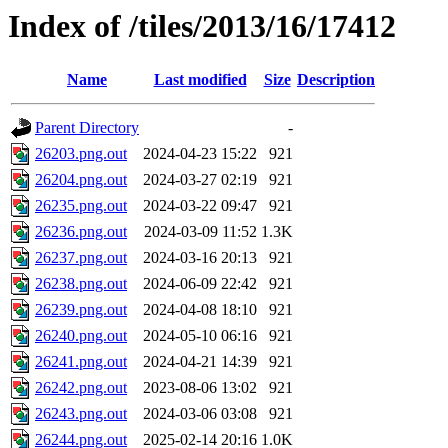
Index of /tiles/2013/16/17412
Name
Last modified
Size
Description
Parent Directory
-
26203.png.out
2024-04-23 15:22
921
26204.png.out
2024-03-27 02:19
921
26235.png.out
2024-03-22 09:47
921
26236.png.out
2024-03-09 11:52
1.3K
26237.png.out
2024-03-16 20:13
921
26238.png.out
2024-06-09 22:42
921
26239.png.out
2024-04-08 18:10
921
26240.png.out
2024-05-10 06:16
921
26241.png.out
2024-04-21 14:39
921
26242.png.out
2023-08-06 13:02
921
26243.png.out
2024-03-06 03:08
921
26244.png.out
2025-02-14 20:16
1.0K