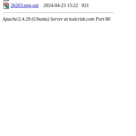
26203.png.out
2024-04-23 15:22
921
Apache/2.4.29 (Ubuntu) Server at toxicrisk.com Port 80