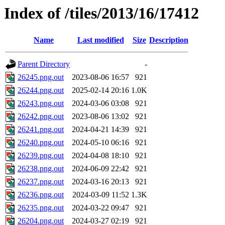
Index of /tiles/2013/16/17412
Name
Last modified
Size
Description
Parent Directory
-
26245.png.out
2023-08-06 16:57
921
26244.png.out
2025-02-14 20:16
1.0K
26243.png.out
2024-03-06 03:08
921
26242.png.out
2023-08-06 13:02
921
26241.png.out
2024-04-21 14:39
921
26240.png.out
2024-05-10 06:16
921
26239.png.out
2024-04-08 18:10
921
26238.png.out
2024-06-09 22:42
921
26237.png.out
2024-03-16 20:13
921
26236.png.out
2024-03-09 11:52
1.3K
26235.png.out
2024-03-22 09:47
921
26204.png.out
2024-03-27 02:19
921