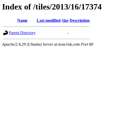
Index of /tiles/2013/16/17374
Name
Last modified
Size
Description
Parent Directory
-
Apache/2.4.29 (Ubuntu) Server at toxicrisk.com Port 80