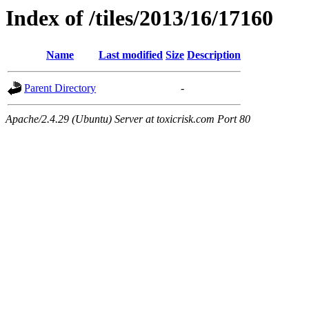
Index of /tiles/2013/16/17160
Name
Last modified
Size
Description
Parent Directory
-
Apache/2.4.29 (Ubuntu) Server at toxicrisk.com Port 80