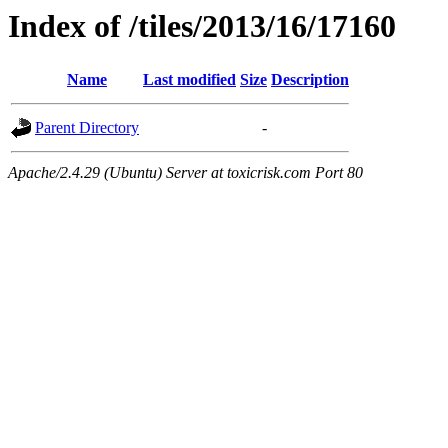
Index of /tiles/2013/16/17160
Name
Last modified
Size
Description
Parent Directory
-
Apache/2.4.29 (Ubuntu) Server at toxicrisk.com Port 80