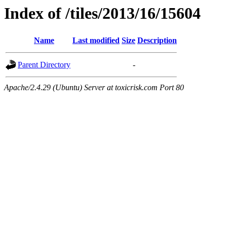
Index of /tiles/2013/16/15604
Name
Last modified
Size
Description
Parent Directory
-
Apache/2.4.29 (Ubuntu) Server at toxicrisk.com Port 80