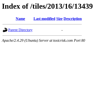
Index of /tiles/2013/16/13439
Name
Last modified
Size
Description
Parent Directory
-
Apache/2.4.29 (Ubuntu) Server at toxicrisk.com Port 80