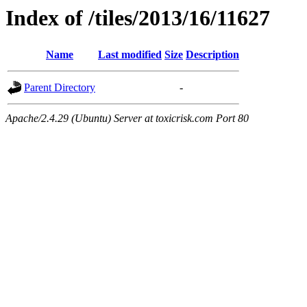
Index of /tiles/2013/16/11627
Name
Last modified
Size
Description
Parent Directory
-
Apache/2.4.29 (Ubuntu) Server at toxicrisk.com Port 80