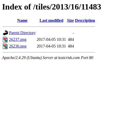
Index of /tiles/2013/16/11483
Name
Last modified
Size
Description
Parent Directory
-
26237.png
2017-04-05 10:31
484
26236.png
2017-04-05 10:31
484
Apache/2.4.29 (Ubuntu) Server at toxicrisk.com Port 80