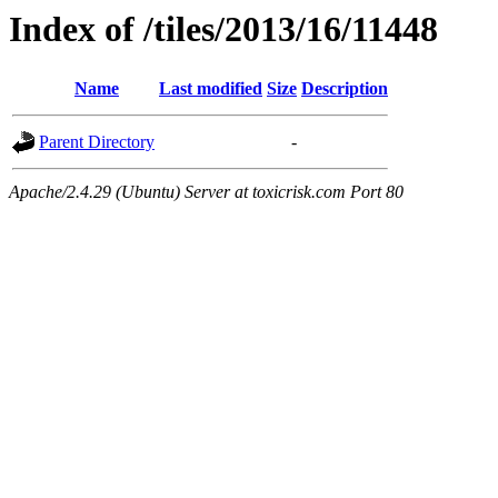
Index of /tiles/2013/16/11448
Name
Last modified
Size
Description
Parent Directory
-
Apache/2.4.29 (Ubuntu) Server at toxicrisk.com Port 80