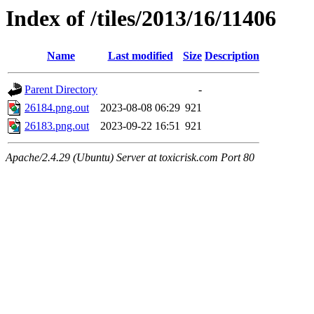
Index of /tiles/2013/16/11406
Name
Last modified
Size
Description
Parent Directory
-
26184.png.out
2023-08-08 06:29
921
26183.png.out
2023-09-22 16:51
921
Apache/2.4.29 (Ubuntu) Server at toxicrisk.com Port 80