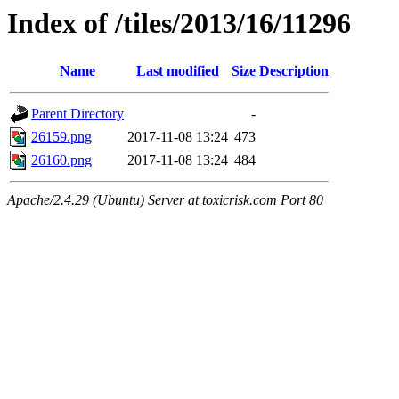
Index of /tiles/2013/16/11296
Name
Last modified
Size
Description
Parent Directory
-
26159.png
2017-11-08 13:24
473
26160.png
2017-11-08 13:24
484
Apache/2.4.29 (Ubuntu) Server at toxicrisk.com Port 80