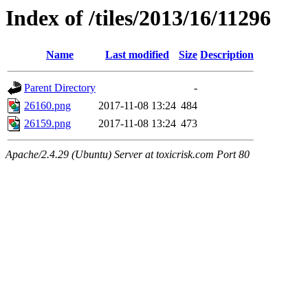
Index of /tiles/2013/16/11296
Name
Last modified
Size
Description
Parent Directory
-
26160.png
2017-11-08 13:24
484
26159.png
2017-11-08 13:24
473
Apache/2.4.29 (Ubuntu) Server at toxicrisk.com Port 80