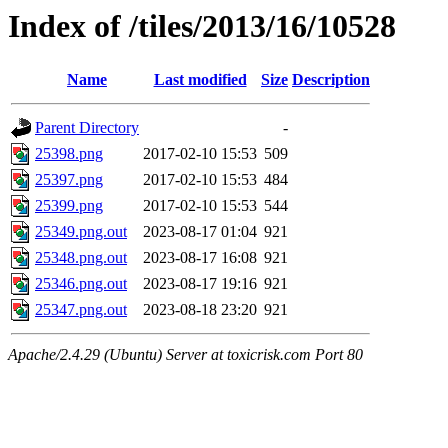
Index of /tiles/2013/16/10528
Name
Last modified
Size
Description
Parent Directory
-
25398.png
2017-02-10 15:53
509
25397.png
2017-02-10 15:53
484
25399.png
2017-02-10 15:53
544
25349.png.out
2023-08-17 01:04
921
25348.png.out
2023-08-17 16:08
921
25346.png.out
2023-08-17 19:16
921
25347.png.out
2023-08-18 23:20
921
Apache/2.4.29 (Ubuntu) Server at toxicrisk.com Port 80