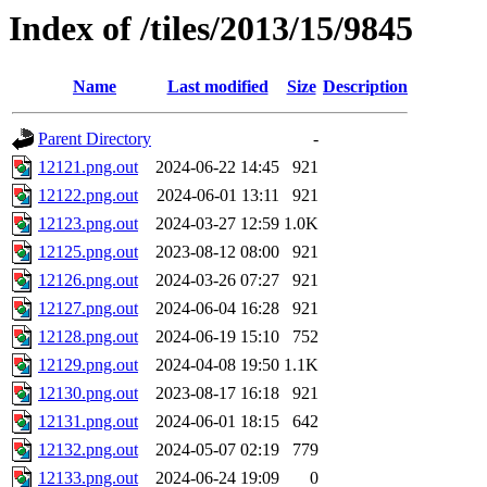
Index of /tiles/2013/15/9845
Name
Last modified
Size
Description
Parent Directory
-
12121.png.out
2024-06-22 14:45
921
12122.png.out
2024-06-01 13:11
921
12123.png.out
2024-03-27 12:59
1.0K
12125.png.out
2023-08-12 08:00
921
12126.png.out
2024-03-26 07:27
921
12127.png.out
2024-06-04 16:28
921
12128.png.out
2024-06-19 15:10
752
12129.png.out
2024-04-08 19:50
1.1K
12130.png.out
2023-08-17 16:18
921
12131.png.out
2024-06-01 18:15
642
12132.png.out
2024-05-07 02:19
779
12133.png.out
2024-06-24 19:09
0