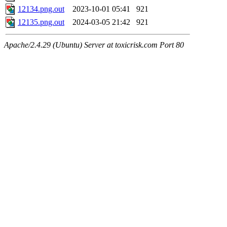
12134.png.out
2023-10-01 05:41
921
12135.png.out
2024-03-05 21:42
921
Apache/2.4.29 (Ubuntu) Server at toxicrisk.com Port 80