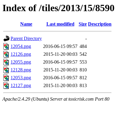
Index of /tiles/2013/15/8590
Name
Last modified
Size
Description
Parent Directory
-
12054.png
2016-06-15 09:57
484
12126.png
2015-11-20 00:03
542
12055.png
2016-06-15 09:57
553
12128.png
2015-11-20 00:03
810
12053.png
2016-06-15 09:57
812
12127.png
2015-11-20 00:03
813
Apache/2.4.29 (Ubuntu) Server at toxicrisk.com Port 80