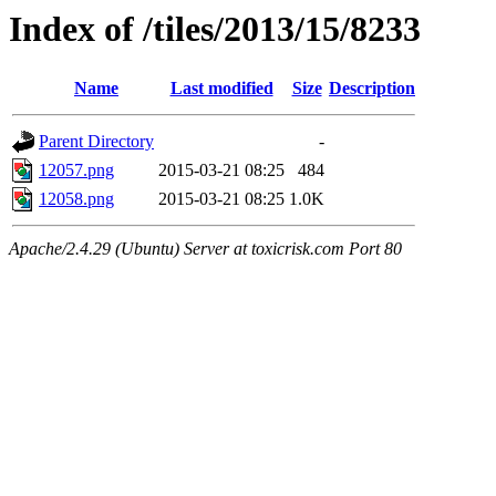
Index of /tiles/2013/15/8233
Name
Last modified
Size
Description
Parent Directory
-
12057.png
2015-03-21 08:25
484
12058.png
2015-03-21 08:25
1.0K
Apache/2.4.29 (Ubuntu) Server at toxicrisk.com Port 80