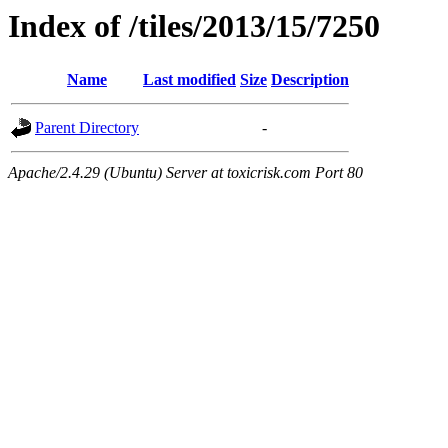
Index of /tiles/2013/15/7250
Name
Last modified
Size
Description
Parent Directory
-
Apache/2.4.29 (Ubuntu) Server at toxicrisk.com Port 80