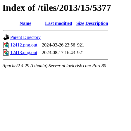
Index of /tiles/2013/15/5377
Name
Last modified
Size
Description
Parent Directory
-
12412.png.out
2024-03-26 23:56
921
12413.png.out
2023-08-17 16:43
921
Apache/2.4.29 (Ubuntu) Server at toxicrisk.com Port 80