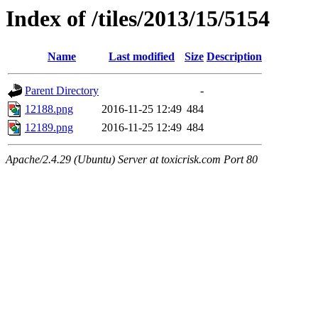
Index of /tiles/2013/15/5154
Name
Last modified
Size
Description
Parent Directory
-
12188.png
2016-11-25 12:49
484
12189.png
2016-11-25 12:49
484
Apache/2.4.29 (Ubuntu) Server at toxicrisk.com Port 80