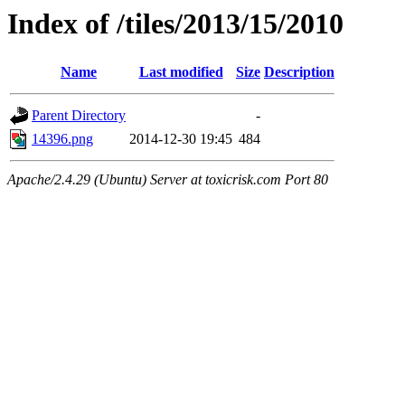
Index of /tiles/2013/15/2010
Name
Last modified
Size
Description
Parent Directory
-
14396.png
2014-12-30 19:45
484
Apache/2.4.29 (Ubuntu) Server at toxicrisk.com Port 80