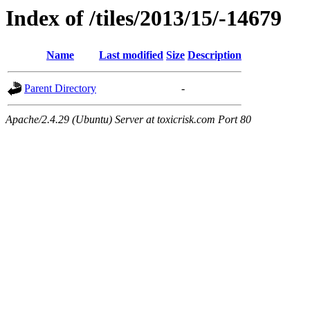
Index of /tiles/2013/15/-14679
Name
Last modified
Size
Description
Parent Directory
-
Apache/2.4.29 (Ubuntu) Server at toxicrisk.com Port 80