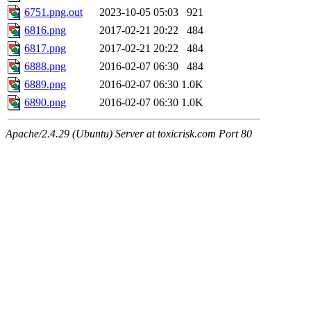
6751.png.out
2023-10-05 05:03
921
6816.png
2017-02-21 20:22
484
6817.png
2017-02-21 20:22
484
6888.png
2016-02-07 06:30
484
6889.png
2016-02-07 06:30
1.0K
6890.png
2016-02-07 06:30
1.0K
Apache/2.4.29 (Ubuntu) Server at toxicrisk.com Port 80