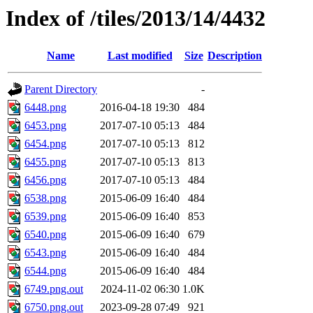
Index of /tiles/2013/14/4432
Name
Last modified
Size
Description
Parent Directory
-
6448.png
2016-04-18 19:30
484
6453.png
2017-07-10 05:13
484
6454.png
2017-07-10 05:13
812
6455.png
2017-07-10 05:13
813
6456.png
2017-07-10 05:13
484
6538.png
2015-06-09 16:40
484
6539.png
2015-06-09 16:40
853
6540.png
2015-06-09 16:40
679
6543.png
2015-06-09 16:40
484
6544.png
2015-06-09 16:40
484
6749.png.out
2024-11-02 06:30
1.0K
6750.png.out
2023-09-28 07:49
921