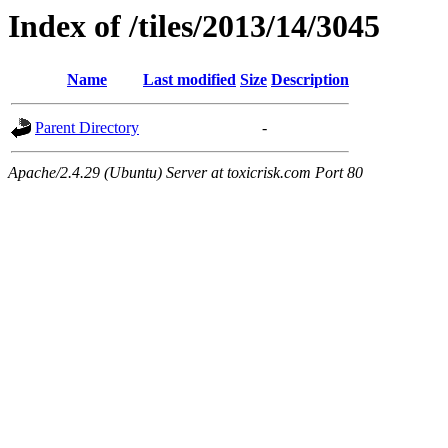
Index of /tiles/2013/14/3045
Name
Last modified
Size
Description
Parent Directory
-
Apache/2.4.29 (Ubuntu) Server at toxicrisk.com Port 80