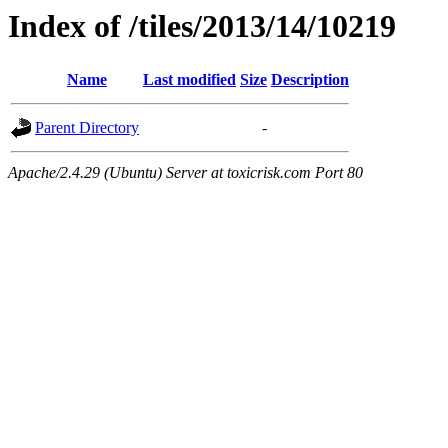
Index of /tiles/2013/14/10219
Name
Last modified
Size
Description
Parent Directory
-
Apache/2.4.29 (Ubuntu) Server at toxicrisk.com Port 80