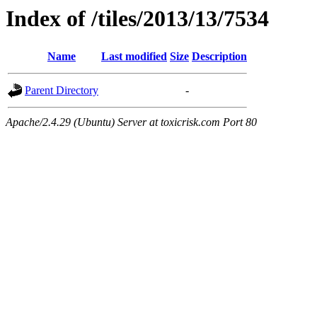
Index of /tiles/2013/13/7534
Name
Last modified
Size
Description
Parent Directory
-
Apache/2.4.29 (Ubuntu) Server at toxicrisk.com Port 80