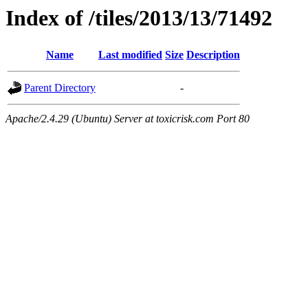
Index of /tiles/2013/13/71492
Name
Last modified
Size
Description
Parent Directory
-
Apache/2.4.29 (Ubuntu) Server at toxicrisk.com Port 80