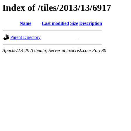
Index of /tiles/2013/13/6917
Name
Last modified
Size
Description
Parent Directory
-
Apache/2.4.29 (Ubuntu) Server at toxicrisk.com Port 80