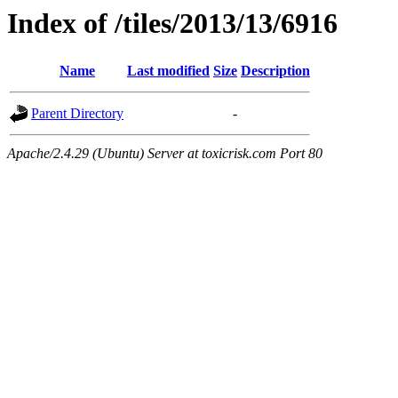
Index of /tiles/2013/13/6916
Name
Last modified
Size
Description
Parent Directory
-
Apache/2.4.29 (Ubuntu) Server at toxicrisk.com Port 80