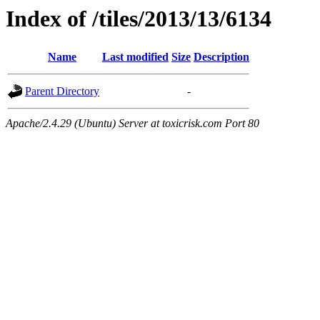
Index of /tiles/2013/13/6134
Name
Last modified
Size
Description
Parent Directory
-
Apache/2.4.29 (Ubuntu) Server at toxicrisk.com Port 80