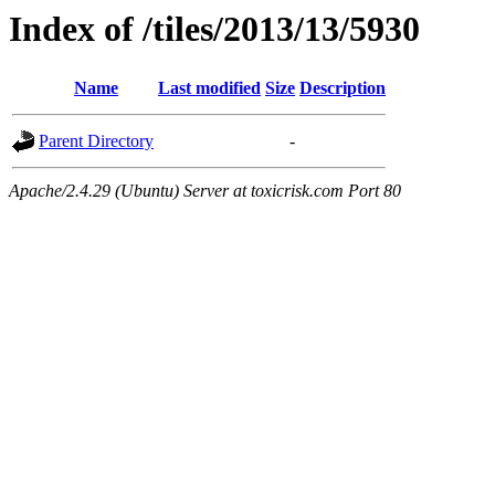
Index of /tiles/2013/13/5930
Name
Last modified
Size
Description
Parent Directory
-
Apache/2.4.29 (Ubuntu) Server at toxicrisk.com Port 80