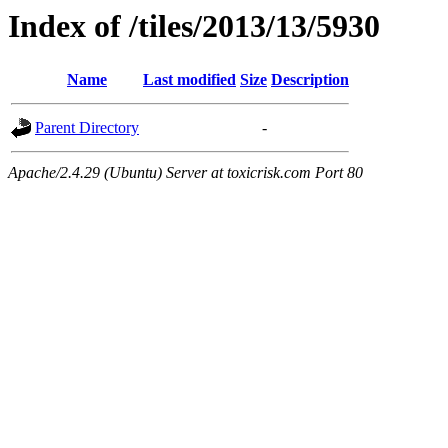
Index of /tiles/2013/13/5930
Name
Last modified
Size
Description
Parent Directory
-
Apache/2.4.29 (Ubuntu) Server at toxicrisk.com Port 80