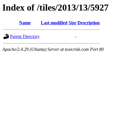
Index of /tiles/2013/13/5927
Name
Last modified
Size
Description
Parent Directory
-
Apache/2.4.29 (Ubuntu) Server at toxicrisk.com Port 80